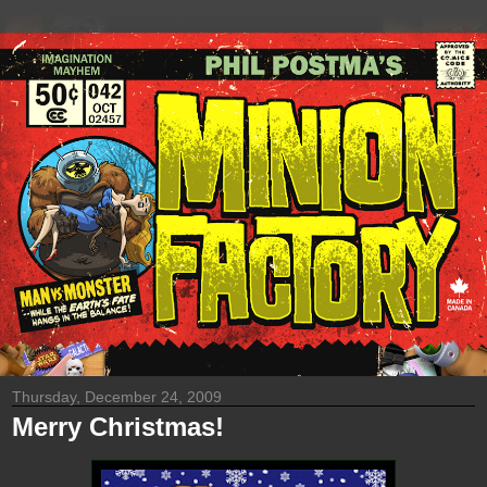
Thursday, December 24, 2009
Merry Christmas!