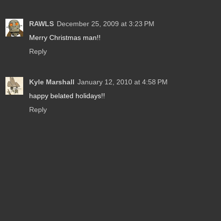
RAWLS
December 25, 2009 at 3:23 PM
Merry Christmas man!!
Reply
Kyle Marshall
January 12, 2010 at 4:58 PM
happy belated holidays!!
Reply