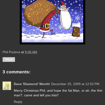
Phil Postma
at
9:06 AM
Share
3 comments:
Dave 'Diamond' Merritt
December 25, 2009 at 12:02 PM
Merry Christmas Phil, and hope the fat Man, or ah..the thin
man?, came and left you lots!!
Reply