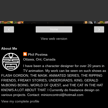
‹
›
Home
View web version
About Me
Phil Postma
Ottawa, Ont, Canada
I have been a character designer for over 20 years in
TV animation. My work can be seen on such shows as
FLASH GORDON, THE MASK: ANIMATED SERIES, THE RIPPING
FRIENDS, FREAKY STORIES, UNDERGRADS, KING, GERALD
McBOING BOING, WORLD OF QUEST, and THE CAT IN THE HAT
KNOWS A LOT ABOUT THAT. I Currently do freelance design on
various projects. Contact: minioncontrol@hotmail.com
View my complete profile